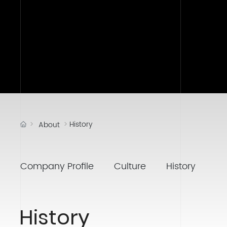
History
About
Company Profile
Culture
History
History