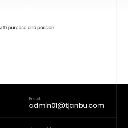
-
2
4
:
0
with purpose and passion.
0
Email:
admin01@tjanbu.com