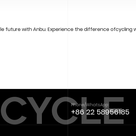
e future with Anbu. Experience the difference ofcycling 
 CYCLE
Phone/WhatsApp:
+86 22 58956185