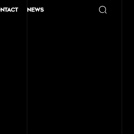
ntact
News