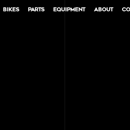
Bikes
Parts
Equipment
About
Co