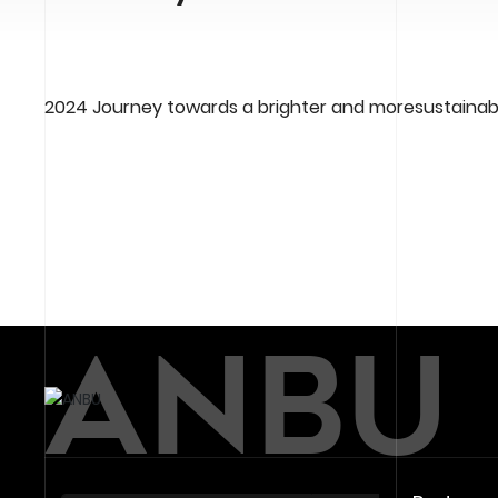
2024 Journey towards a brighter and moresustainabl
ABOUT -
ANBU