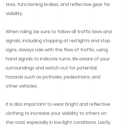
tires, functioning brakes, and reflective gear for
visibility.
When riding, be sure to follow all traffic laws and
signals, including stopping at red lights and stop
signs. Always ride with the flow of traffic, using
hand signals to indicate turns. Be aware of your
surroundings and watch out for potential
hazards such as potholes, pedestrians, and
other vehicles.
It is also important to wear bright and reflective
clothing to increase your visibility to others on
the road, especially in low light conditions. Lastly,