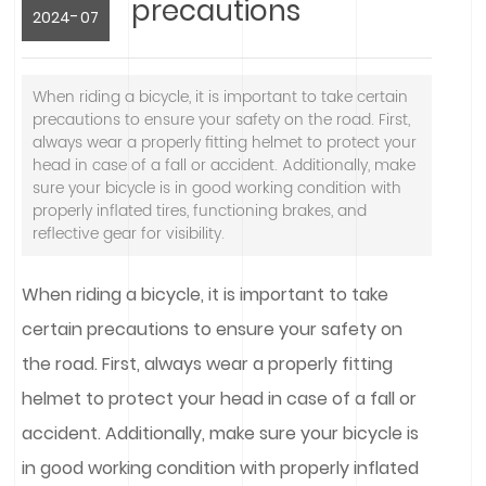
precautions
-
2024
07
When riding a bicycle, it is important to take certain
precautions to ensure your safety on the road. First,
always wear a properly fitting helmet to protect your
head in case of a fall or accident. Additionally, make
sure your bicycle is in good working condition with
properly inflated tires, functioning brakes, and
reflective gear for visibility.
When riding a bicycle, it is important to take
certain precautions to ensure your safety on
the road. First, always wear a properly fitting
helmet to protect your head in case of a fall or
accident. Additionally, make sure your bicycle is
in good working condition with properly inflated