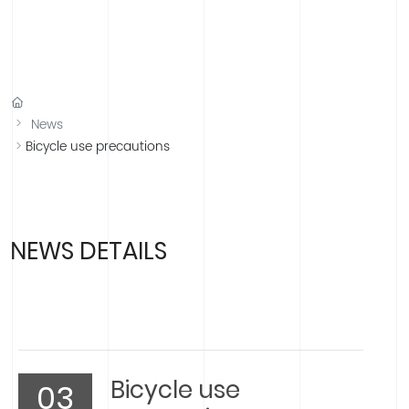
中文版
English
Española
Français
News
Bicycle use precautions
NEWS DETAILS
Bicycle use
03