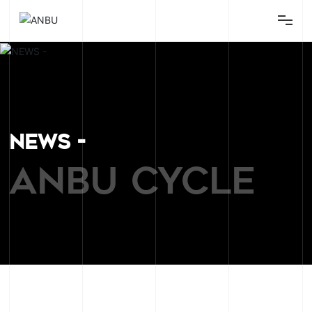
Home
Bikes
Parts
NEWS -
Equipment
ANBU CYCLE
About
Contact
News