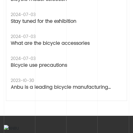
2024-07-03
Stay tuned for the exhibition
2024-07-03
What are the bicycle accessories
2024-07-03
Bicycle use precautions
2023-10-30
Anbu is a leading bicycle manufacturing
company, wespecialize in