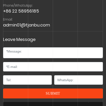
Phone/WhatsApp:
+86 22 58956185
Email:
admin01@tjanbu.com
Leave Message
SUBMIT