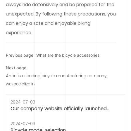
always ride defensively and be prepared for the
unexpected. By following these precautions, you
can enjoy a safe and enjoyable biking
experience.
Previous page
What are the bicycle accessories
Next page
Anbu is a leading bicycle manufacturing company,
wespecialize in
2024-07-03
Our company website officially launched
operation
2024-07-03
Bicycle model selection