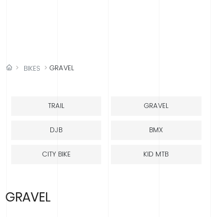
中文版
English
Española
Français
GRAVEL
BIKES
TRAIL
GRAVEL
DJB
BMX
CITY BIKE
KID MTB
GRAVEL