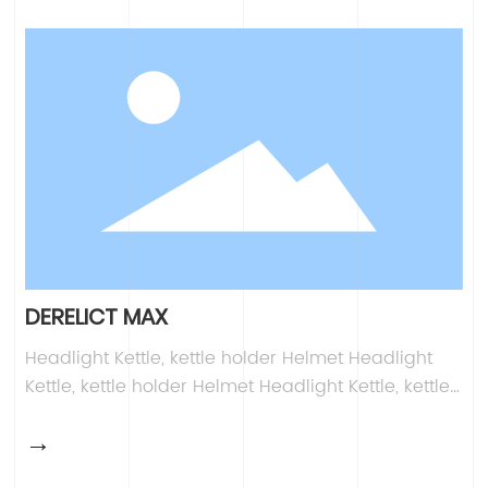
Kettle, kettle holder Helmet Headlight Kettle, kettle
holder Helmet
DERELICT MAX
Headlight Kettle, kettle holder Helmet Headlight
Kettle, kettle holder Helmet Headlight Kettle, kettle
holder Helmet Headlight Kettle, kettle holder
→
Helmet Headlight Kettle, kettle holder Helmet
Headlight Kettle, kettle holder Helmet Headlight