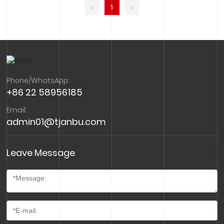
Kettle, kettle holder Helmet Headlight Kettle, kettle
<
1
>
holder Helmet
Phone/WhatsApp:
+86 22 58956185
Email:
admin01@tjanbu.com
Leave Message