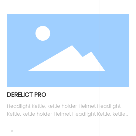
Headlight Kettle, kettle holder Helmet Headlight
Kettle, kettle holder Helmet Headlight Kettle, kettle
holder Helmet
DERELICT PRO
Headlight Kettle, kettle holder Helmet Headlight
Kettle, kettle holder Helmet Headlight Kettle, kettle
holder Helmet Headlight Kettle, kettle holder
→
Helmet Headlight Kettle, kettle holder Helmet