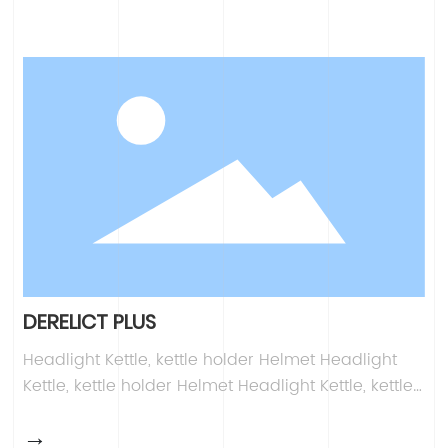
DERELICT PLUS
Headlight Kettle, kettle holder Helmet Headlight
Kettle, kettle holder Helmet Headlight Kettle, kettle
holder Helmet Headlight Kettle, kettle holder
→
Helmet Headlight Kettle, kettle holder Helmet