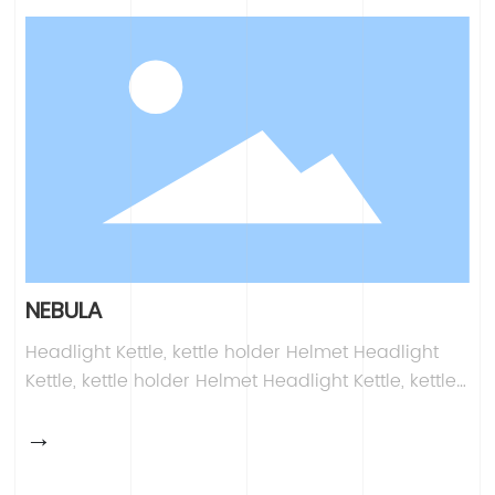
Kettle, kettle holder Helmet Headlight Kettle, kettle
holder Helmet
NEBULA
Headlight Kettle, kettle holder Helmet Headlight
Kettle, kettle holder Helmet Headlight Kettle, kettle
holder Helmet Headlight Kettle, kettle holder
→
Helmet Headlight Kettle, kettle holder Helmet
Headlight Kettle, kettle holder Helmet Headlight